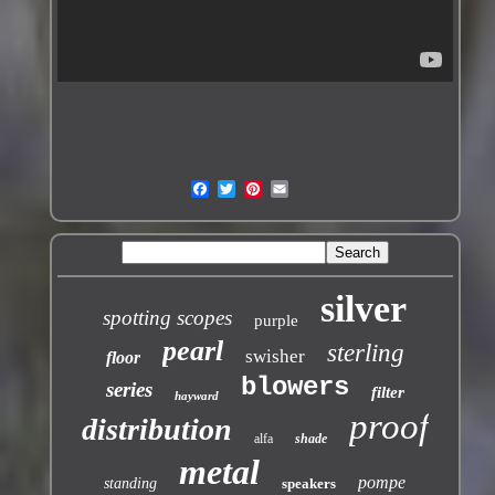
silver
spotting scopes
purple
pearl
sterling
swisher
floor
blowers
series
filter
hayward
proof
distribution
alfa
shade
metal
pompe
standing
speakers