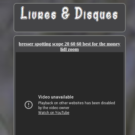
bresser spotting scope 20 60 60 best for the money
lidl zoom