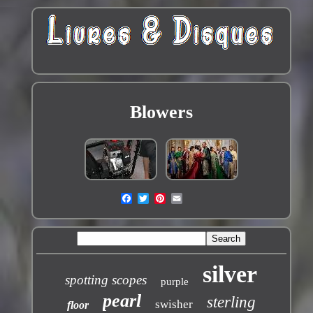
Blowers
silver
spotting scopes
purple
pearl
sterling
swisher
floor