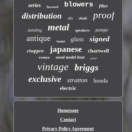
blowers
series
filter
hayward
proof
distribution
alfa
shade
metal
pompe
standing
speakers
antique
signed
glass
beaded
japanese
chartwell
ctwppro
romeo
wood model boat
pour
vintage
briggs
exclusive
stratton
honda
electric
Homepage
Contact
Privacy Policy Agreement