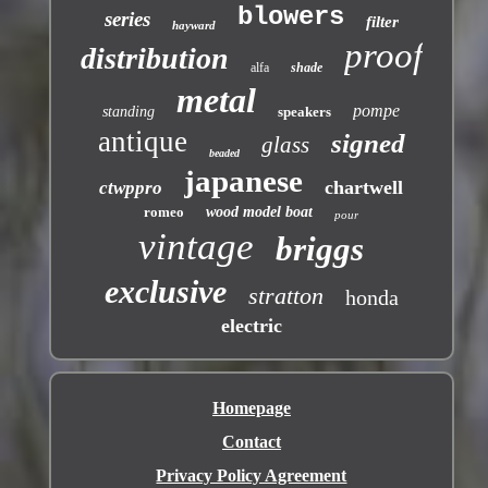
blowers
series
filter
hayward
proof
distribution
alfa
shade
metal
pompe
standing
speakers
antique
signed
glass
beaded
japanese
chartwell
ctwppro
romeo
wood model boat
pour
vintage
briggs
exclusive
stratton
honda
electric
Homepage
Contact
Privacy Policy Agreement