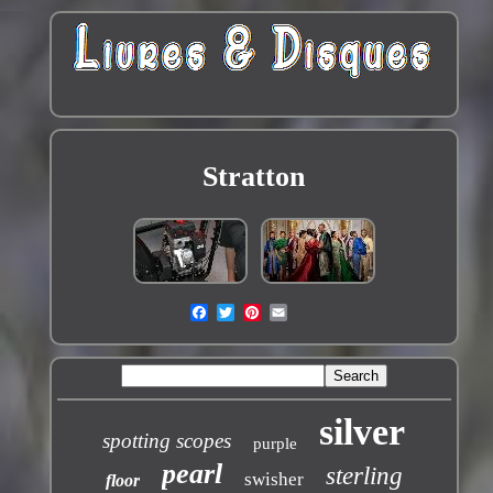
Stratton
silver
spotting scopes
purple
pearl
sterling
swisher
floor