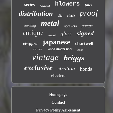
blowers
series
filter
hayward
proof
distribution
alfa
shade
metal
pompe
standing
speakers
antique
signed
glass
beaded
japanese
chartwell
ctwppro
romeo
wood model boat
pour
vintage
briggs
exclusive
stratton
honda
electric
Homepage
Contact
Privacy Policy Agreement