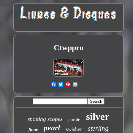
Ctwppro
silver
spotting scopes
purple
pearl
sterling
swisher
floor