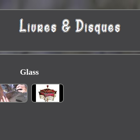
Glass