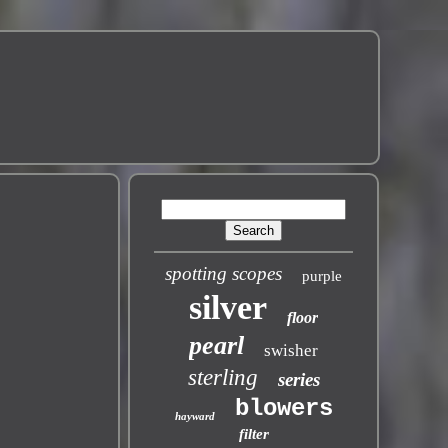
spotting scopes
purple
silver
floor
pearl
swisher
sterling
series
blowers
hayward
filter