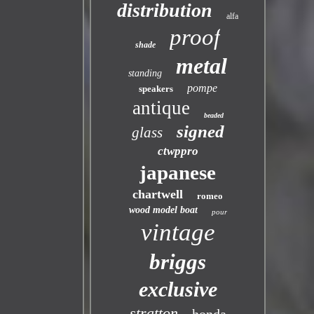
distribution
alfa
proof
shade
metal
standing
pompe
speakers
antique
beaded
signed
glass
ctwppro
japanese
chartwell
romeo
wood model boat
pour
vintage
briggs
exclusive
stratton